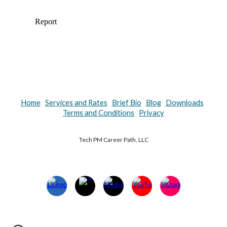
Home
Services and Rates
Brief Bio
Blog
Downloads
Terms and Conditions
Privacy
Tech PM Career Path, LLC