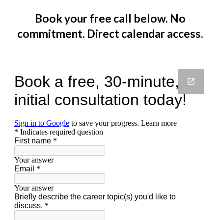
Book your free call below. No
commitment. Direct calendar access.