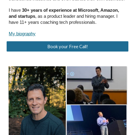
I have
30+ years of experience at Microsoft, Amazon,
and startups
, as a product leader and hiring manager. I
have 11+ years coaching tech professionals.
My biography
Book your Free Call!