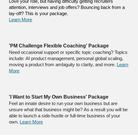
Love your role, but h
aving difficulty getting recruiters
attention, interviews and job offers
? Bouncing back from a
lay-off? This is your package.
Learn More
'PM Challenge Flexible Coaching' Package
N
eed occasional support or specific topic coaching
? Topics
include:
AI product management, personal global scaling,
moving a produ
ct
from ambiguity to clarity, and
more
.
Learn
More
'I Want to Start My Own Business' Package
F
eel an innate desire to run
your
own business but are
unsure what that business might be
?
As a result you will be
able to launch a side-hustle or full-time business of your
own.
Learn More