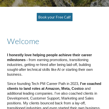
Book your Free Call!
Welcome
I honestly love helping people achieve their career
milestones -
from earning promotions, transitioning
industries, getting re-hired after being laid-off, building
sought-after technical skills like AI or starting their own
business.
Since founding Tech PM Career Path in 2023,
I've coached
clients to land roles at Amazon, Meta, Costco
and
additional leading companies. I've also coached clients in
Development, Customer Support, Marketing and Sales
positions. My clients bounced back from a lay-off,
transitioned industries and even started their own business.