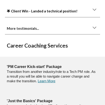
🌟 Client Win - Landed a technical position!
More testimonials...
Career Coaching Services
'PM Career Kick-start' Package
T
ransition
from another industry/role to
a Tech
PM
role.
As
a result you will be able to navigate career change and
make the transition.
Learn More
'Just the Basics' Package