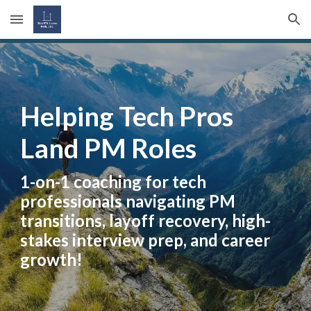
Skip to main content
Skip to navigation
Helping Tech Pros
Land PM Roles
1-on-1 coaching for tech
professionals navigating PM
transitions, layoff recovery, high-
stakes interview prep, and career
growth!