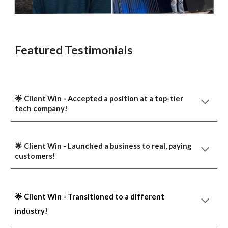
Featured Testimonials
🌟 Client Win -
A
ccepted a position at a top-tier
tech company!
🌟 Client Win -
L
aunched
a
business to real, paying
customers!
🌟 Client Win - Transitioned to a different
industry!